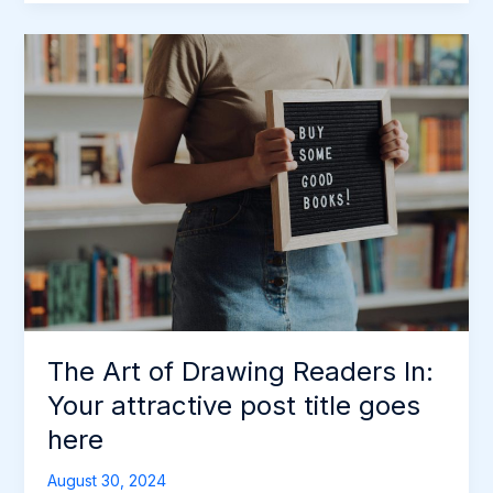
The
Art
of
Drawing
Readers
In:
Your
attractive
post
title
goes
here
The Art of Drawing Readers In:
Your attractive post title goes
here
August 30, 2024