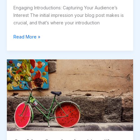
Engaging Introductions: Capturing Your Audience’s
Interest The initial impression your blog post makes is
crucial, and that’s where your introduction
Read More »
Crafting
Captivating
Headlines:
Your
awesome
post
title
goes
here