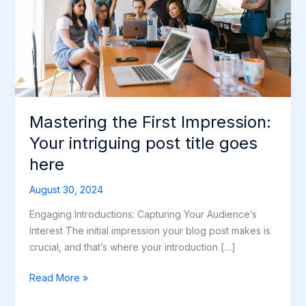
intriguing
post
title
goes
here
Mastering the First Impression:
Your intriguing post title goes
here
August 30, 2024
Engaging Introductions: Capturing Your Audience’s
Interest The initial impression your blog post makes is
crucial, and that’s where your introduction […]
Read More »