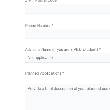
ZIP / Postal Code
Phone Number
*
Advisor’s Name (if you are a Ph.D. student)
*
Planned Applications
*