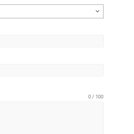
0 / 100