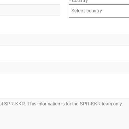
* Country
Select country