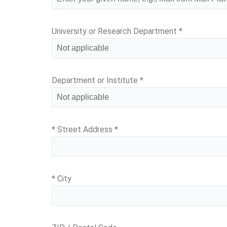
University or Research Department
*
Department or Institute
*
* Street Address
*
* City