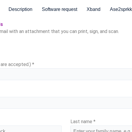
Description
Software request
Xband
Ase2sprkk
ds
email with an attachment that you can print, sign, and scan.
s are accepted.)
*
Last name
*