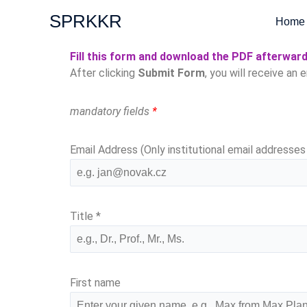
Skip
SPRKKR
Home
to
content
Fill this form and download the PDF afterwar
After clicking
Submit Form
, you will receive an 
mandatory fields
*
Email Address (Only institutional email addresse
Title
*
First name