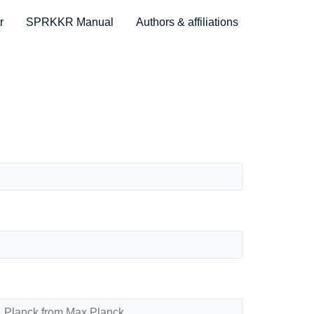
r
SPRKKR Manual
Authors & affiliations