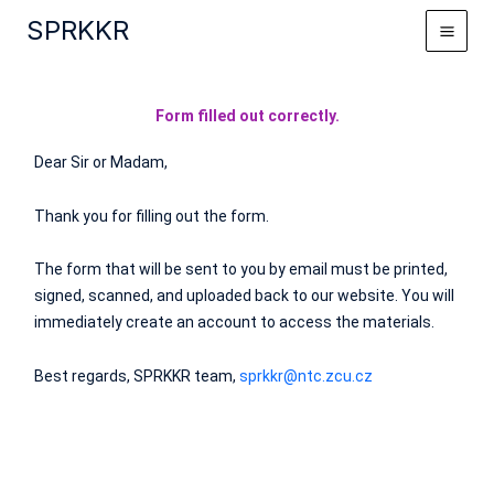
Skip
SPRKKR
to
content
Form filled out correctly.
Dear Sir or Madam,
Thank you for filling out the form.
The form that will be sent to you by email must be printed,
signed, scanned, and uploaded back to our website. You will
immediately create an account to access the materials.
Best regards, SPRKKR team,
sprkkr@ntc.zcu.cz