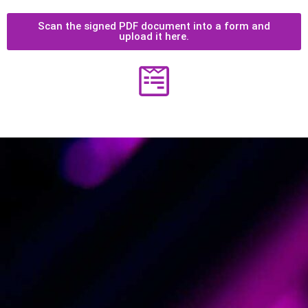
Scan the signed PDF document into a form and
upload it here.