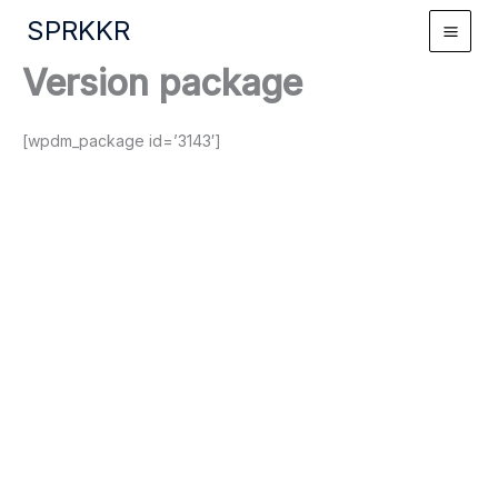
Skip
SPRKKR
to
content
Version package
[wpdm_package id=’3143′]