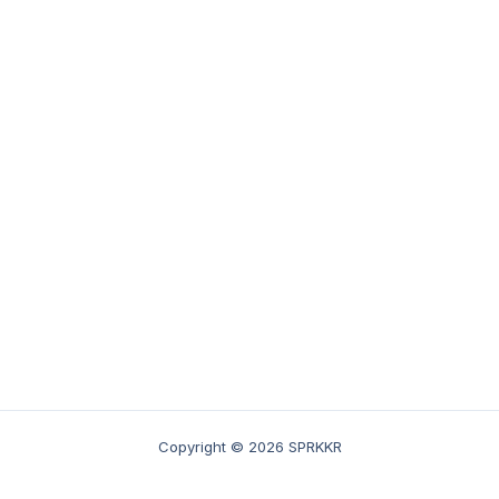
Copyright © 2026 SPRKKR