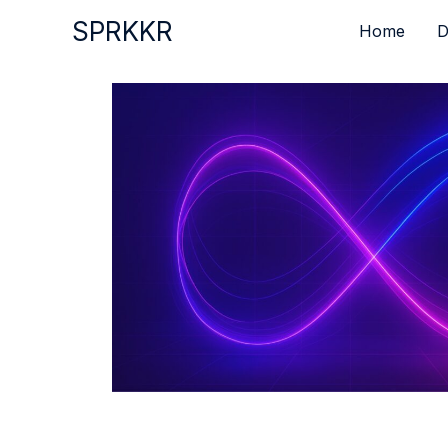
Skip
SPRKKR
Home
D
to
content