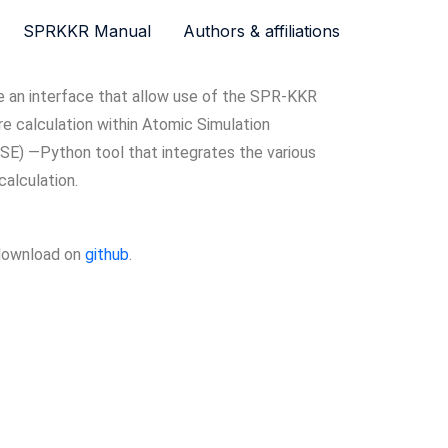
SPRKKR Manual
Authors & affiliations
an interface that allow use of the SPR-KKR
e calculation within Atomic Simulation
SE) —Python tool that integrates the various
calculation.
 download on
github
.