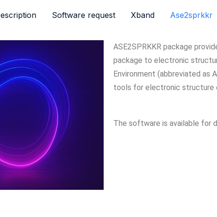
escription
Software request
Xband
Ase2sprkkr
ASE2SPRKKR package provide 
package to electronic structur
Environment (abbreviated as A
tools for electronic structure 
The software is available for