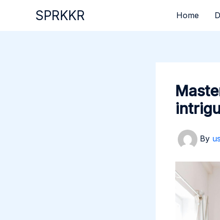
Skip
SPRKKR
Home
D
to
content
Master
intrig
By
u