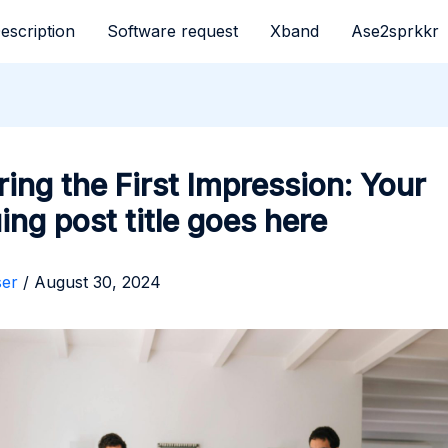
escription
Software request
Xband
Ase2sprkkr
ing the First Impression: Your
uing post title goes here
ser
/
August 30, 2024