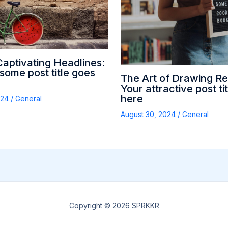
Captivating Headlines:
ome post title goes
The Art of Drawing Re
Your attractive post ti
here
024
/
General
August 30, 2024
/
General
Copyright © 2026 SPRKKR