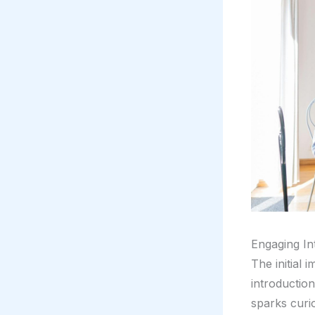
Engaging In
The initial 
introductio
sparks curio