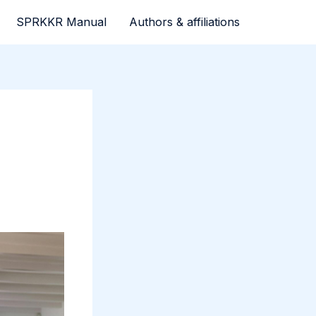
SPRKKR Manual
Authors & affiliations