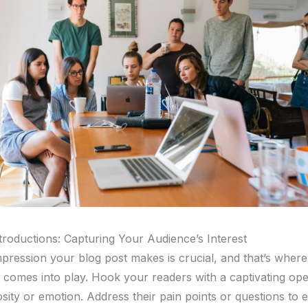
troductions: Capturing Your Audience’s Interest
impression your blog post makes is crucial, and that’s wher
n comes into play. Hook your readers with a captivating ope
sity or emotion. Address their pain points or questions to e