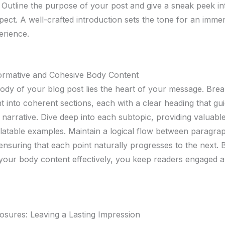
 Outline the purpose of your post and give a sneak peek i
pect. A well-crafted introduction sets the tone for an imme
erience.
formative and Cohesive Body Content
body of your blog post lies the heart of your message. Br
t into coherent sections, each with a clear heading that gu
narrative. Dive deep into each subtopic, providing valuable
elatable examples. Maintain a logical flow between paragra
 ensuring that each point naturally progresses to the next. 
 your body content effectively, you keep readers engaged 
osures: Leaving a Lasting Impression