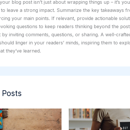
our blog post isn’t just about wrapping things up – it’s your
 to leave a strong impact. Summarize the key takeaways f
rcing your main points. If relevant, provide actionable solu
voking questions to keep readers thinking beyond the pos
by inviting comments, questions, or sharing. A well-crafte
hould linger in your readers’ minds, inspiring them to expl
at they’ve learned.
 Posts