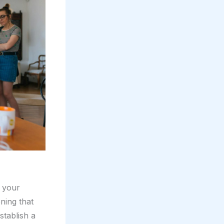
e your
ning that
stablish a