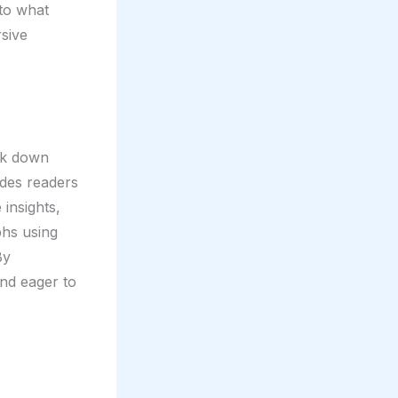
nto what
rsive
eak down
ides readers
 insights,
phs using
By
and eager to