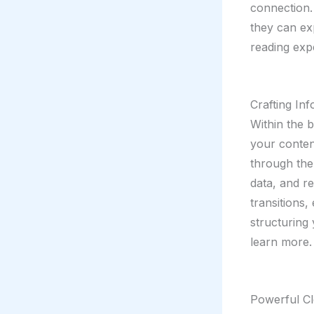
connection.
they can ex
reading exp
Crafting In
Within the 
your conten
through the 
data, and r
transitions,
structuring
learn more.
Powerful Cl