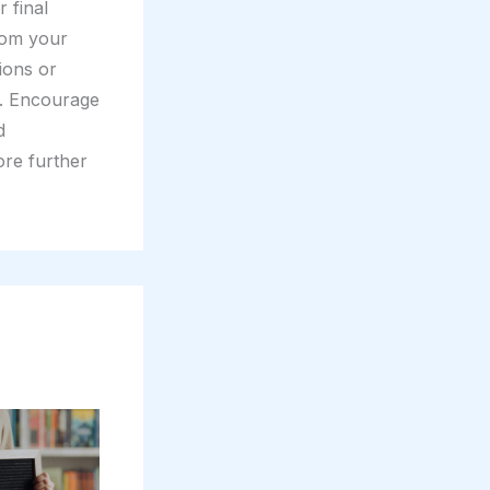
 final
rom your
tions or
t. Encourage
d
ore further