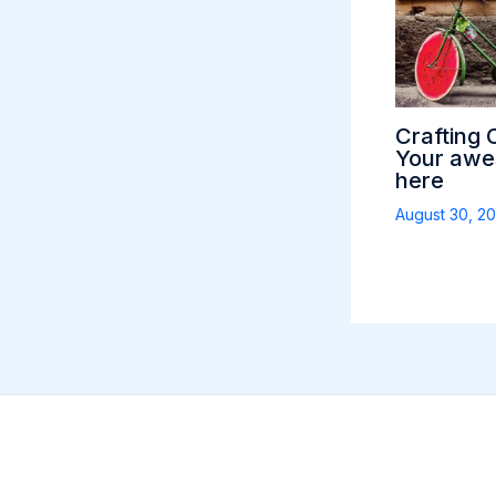
Crafting 
Your awes
here
August 30, 2