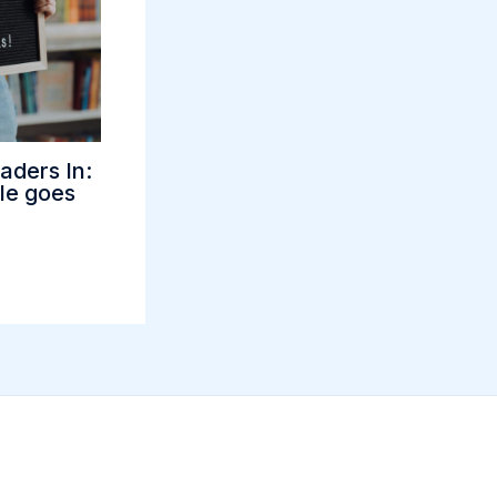
aders In:
tle goes