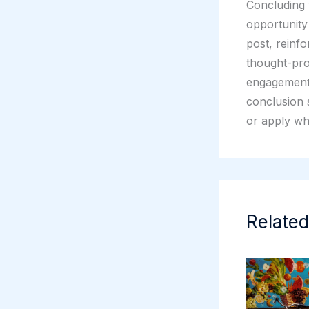
Concluding y
opportunity
post, reinfo
thought-pro
engagement 
conclusion s
or apply wh
Related