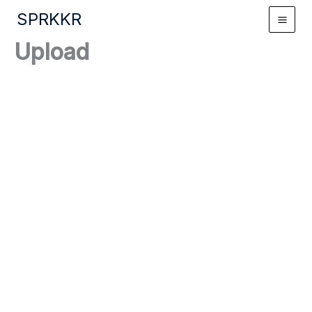
Skip
SPRKKR
to
content
Upload