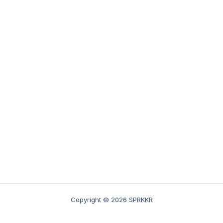
Copyright © 2026 SPRKKR