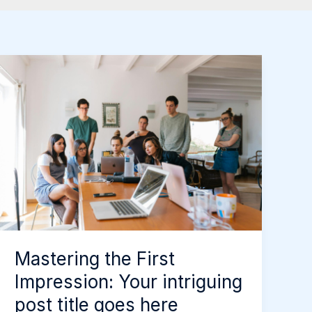
Mastering
the
First
Impression:
Your
intriguing
post
title
goes
here
Mastering the First
Impression: Your intriguing
post title goes here