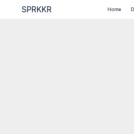
Skip
SPRKKR
Home
D
to
content