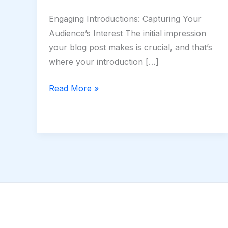
Engaging Introductions: Capturing Your
Audience’s Interest The initial impression
your blog post makes is crucial, and that’s
where your introduction […]
Read More »