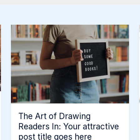
The
Art
of
Drawing
Readers
In:
Your
attractive
post
title
The Art of Drawing
goes
Readers In: Your attractive
here
post title goes here