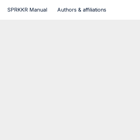
SPRKKR Manual
Authors & affiliations